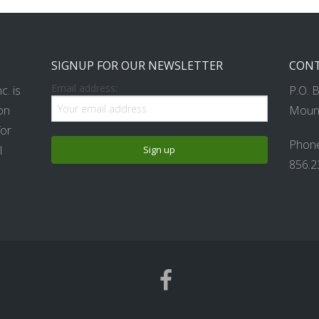
SIGNUP FOR OUR NEWSLETTER
CONT
Email address:
. is
P.O. 
on
Mount
for
Phone
l
856.2