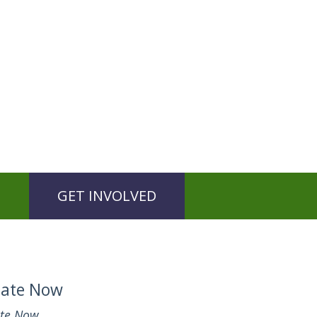
GET INVOLVED
ate Now
te Now