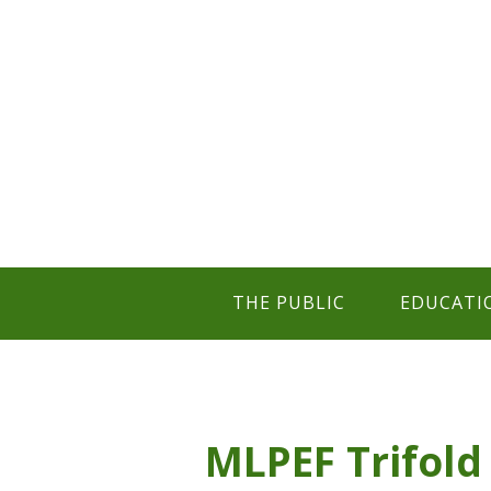
THE PUBLIC
EDUCATI
MLPEF Trifold 