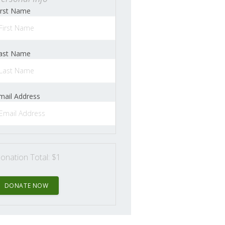
irst Name
ast Name
mail Address
onation Total:
$1