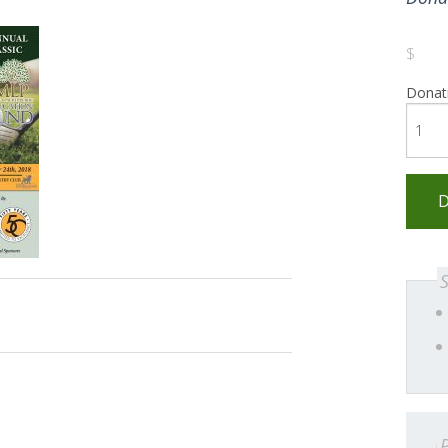
$
Donat
D
P