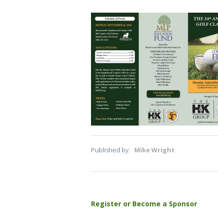
Published by:
Mike Wright
Post
Register or Become a Sponsor