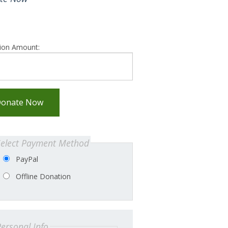
ion Amount:
onate Now
Select Payment Method
PayPal
Offline Donation
ersonal Info