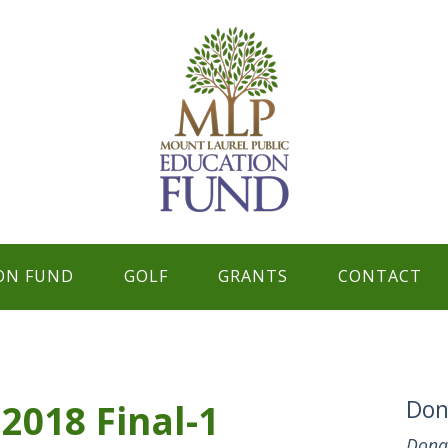
ON FUND
GOLF
GRANTS
CONTACT
Don
2018 Final-1
Dona