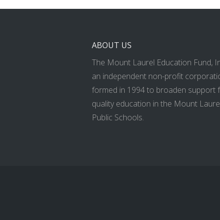
ABOUT US
The Mount Laurel Education Fund, Inc
an independent non-profit corporati
formed in 1994 to broaden support 
quality education in the Mount Laure
Public Schools.