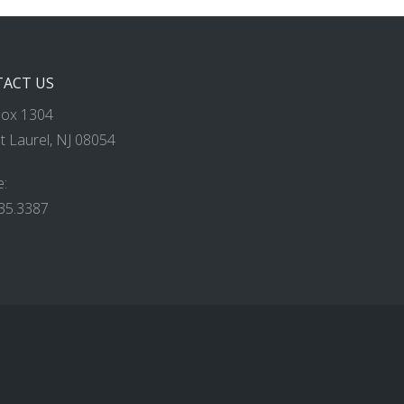
ACT US
Box 1304
 Laurel, NJ 08054
:
35.3387