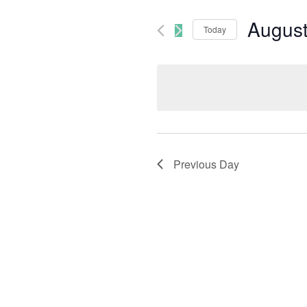
August
Today
Select
date.
Previous Day