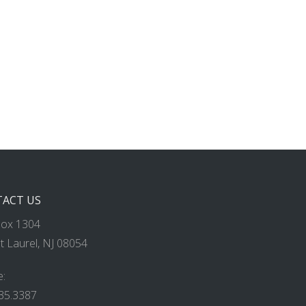
ACT US
Box 1304
 Laurel, NJ 08054
:
35.3387