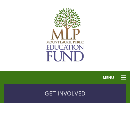
MENU
THE PUBLIC
GET INVOLVED
EDUCATION FUND
GOLF
GRANTS
CONTACT