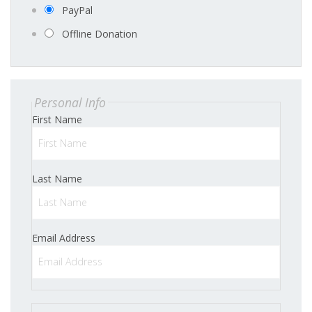
PayPal
Offline Donation
Personal Info
First Name
Last Name
Email Address