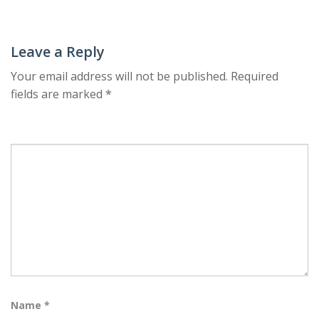
navigation
Leave a Reply
Your email address will not be published.
Required
fields are marked
*
Name
*