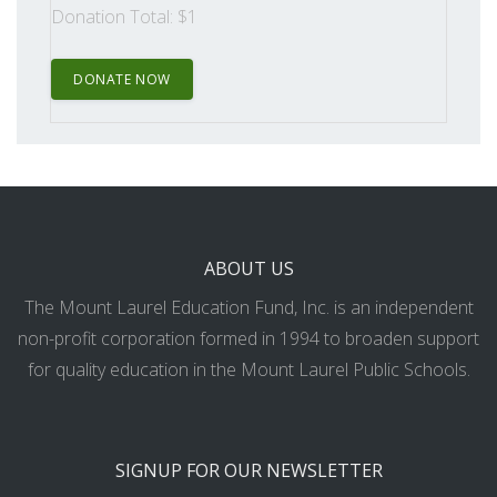
Donation Total:
$1
ABOUT US
The Mount Laurel Education Fund, Inc. is an independent
non-profit corporation formed in 1994 to broaden support
for quality education in the Mount Laurel Public Schools.
SIGNUP FOR OUR NEWSLETTER