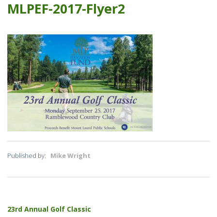
MLPEF-2017-Flyer2
Published by:
Mike Wright
Post
23rd Annual Golf Classic