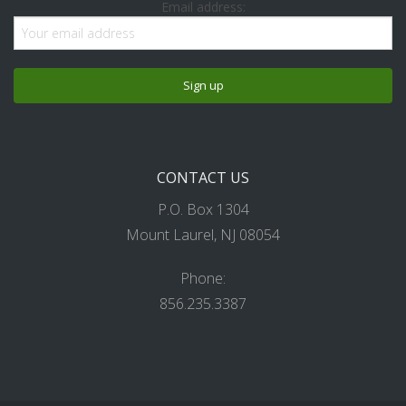
Email address:
CONTACT US
P.O. Box 1304
Mount Laurel, NJ 08054
Phone:
856.235.3387