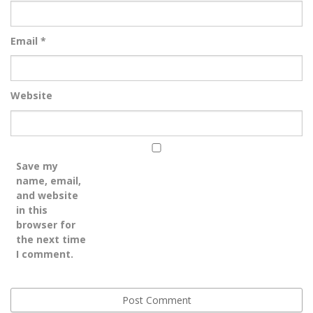
Email
*
Website
Save my
name, email,
and website
in this
browser for
the next time
I comment.