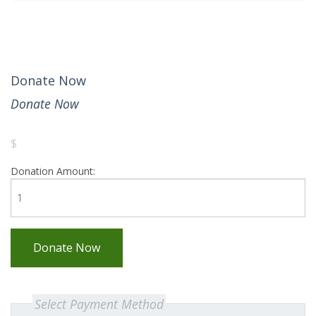
Donate Now
Donate Now
$
Donation Amount:
Donate Now
Select Payment Method