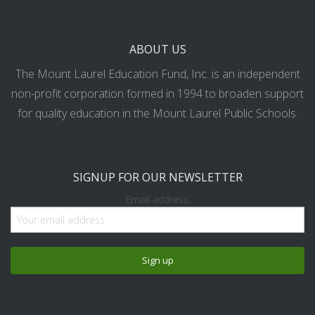
ABOUT US
The Mount Laurel Education Fund, Inc. is an independent
non-profit corporation formed in 1994 to broaden support
for quality education in the Mount Laurel Public Schools.
SIGNUP FOR OUR NEWSLETTER
Email address: