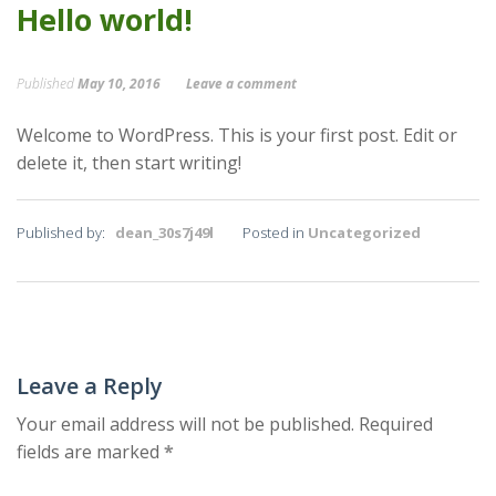
Hello world!
Published
May 10, 2016
Leave a comment
Welcome to WordPress. This is your first post. Edit or
delete it, then start writing!
Published by:
dean_30s7j49l
Posted in
Uncategorized
Leave a Reply
Your email address will not be published.
Required
fields are marked
*