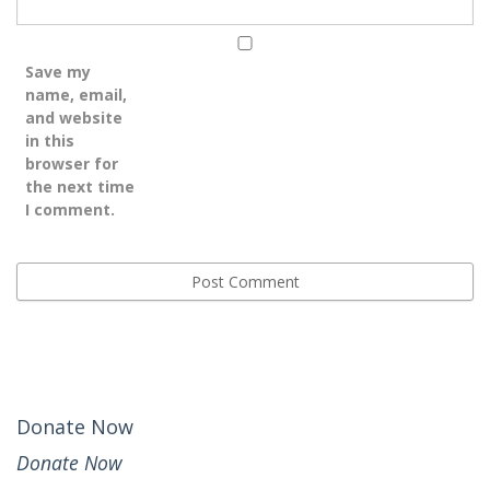
Save my
name, email,
and website
in this
browser for
the next time
I comment.
Donate Now
Donate Now