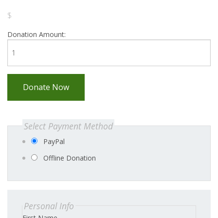
$
Donation Amount:
Donate Now
Select Payment Method
PayPal
Offline Donation
Personal Info
First Name