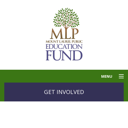
MENU
THE PUBLIC
GET INVOLVED
EDUCATION FUND
GOLF
GRANTS
CONTACT