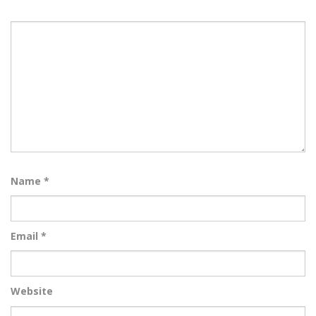
Name
*
Email
*
Website