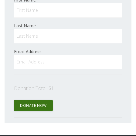
Last Name
Email Address
Donation Total:
$1